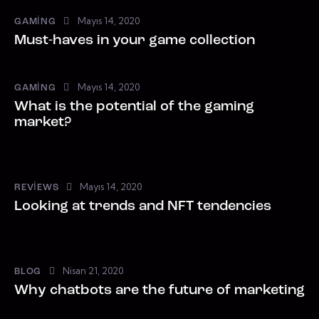
Mayıs 14, 2020
GAMING
Must-haves in your game collection
Mayıs 14, 2020
GAMING
What is the potential of the gaming
market?
Mayıs 14, 2020
REVIEWS
Looking at trends and NFT tendencies
Nisan 21, 2020
BLOG
Why chatbots are the future of marketing