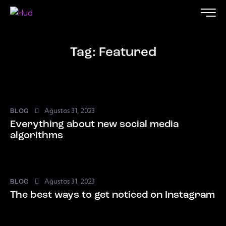
Tag: Featured
Ağustos 31, 2023
BLOG
Everything about new social media
algorithms
Ağustos 31, 2023
BLOG
The best ways to get noticed on Instagram